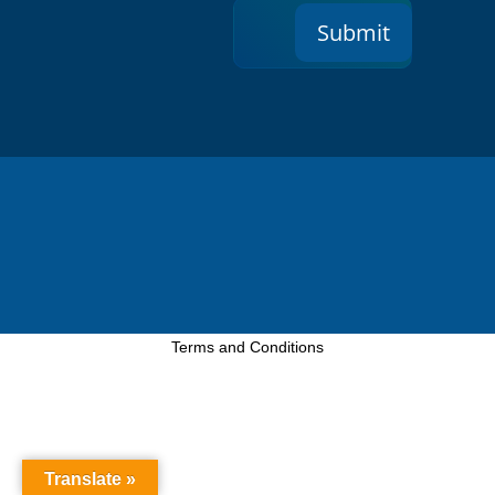
Submit
Terms and Conditions
Translate »