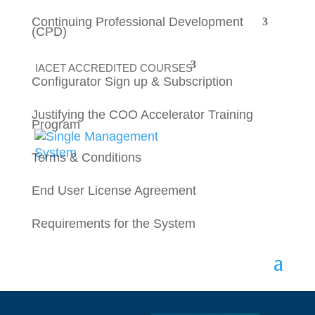
Continuing Professional Development
(CPD)
IACET ACCREDITED COURSES
Configurator Sign up & Subscription
testttting
Justifying the COO Accelerator Training
Program
Error:
Contact form not found.
Terms & Conditions
End User License Agreement
Requirements for the System
Keep in touch
Sign up for email announcements, deals,
and more!