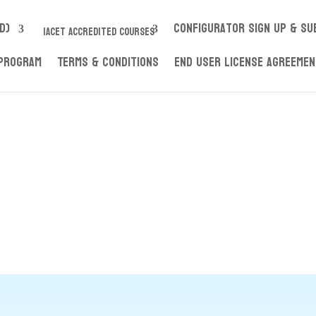
D)
Configurator Sign up & S
IACET ACCREDITED COURSES
 Program
Terms & Conditions
End User License Agreeme