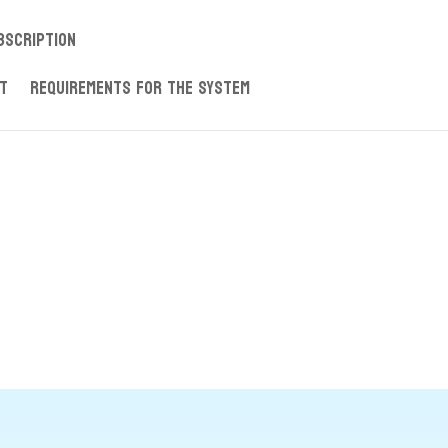
ubscription
nt
Requirements for the System