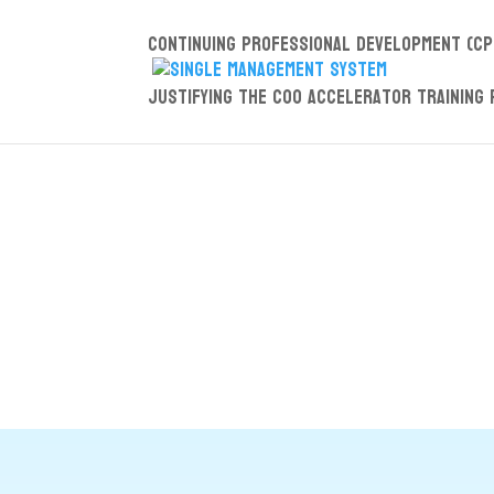
Continuing Professional Development (CP
Justifying the COO Accelerator Training