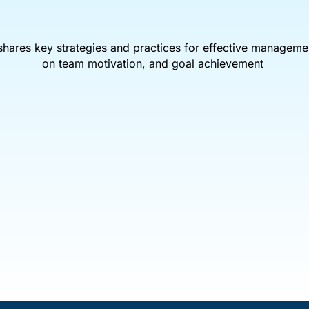
shares key strategies and practices for effective manageme
on team motivation, and goal achievement