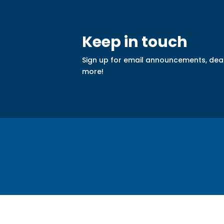
Keep in touch
Sign up for email announcements, dea
more!