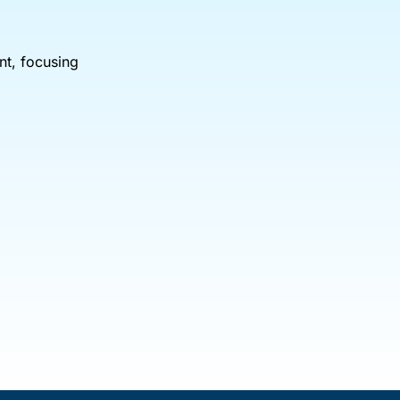
nt, focusing