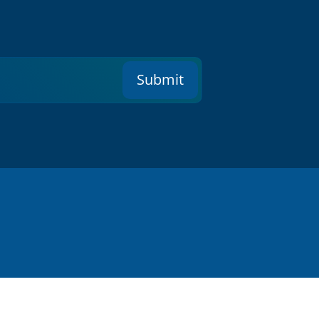
Submit