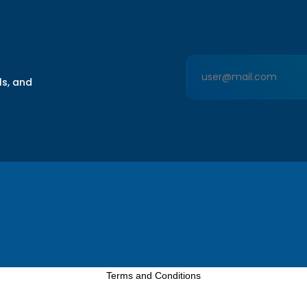
ls, and
Terms and Conditions