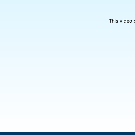
This video 