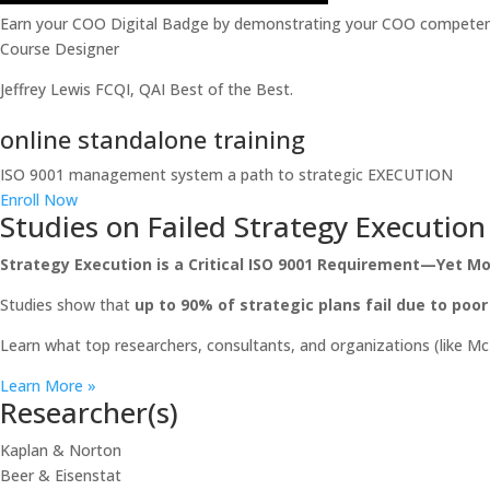
Earn your COO Digital Badge by demonstrating your COO competenc
Course Designer
Jeffrey Lewis FCQI, QAI Best of the Best.
online standalone training
ISO 9001 management system a path to strategic EXECUTION
Enroll Now
Studies on Failed Strategy Execution
Strategy Execution is a Critical ISO 9001 Requirement—Yet Mos
Studies show that
up to 90% of strategic plans fail due to poo
Learn what top researchers, consultants, and organizations (like M
Learn More »
Researcher(s)
Kaplan & Norton
Beer & Eisenstat