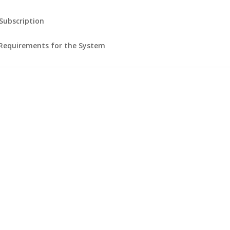
 Subscription
Requirements for the System