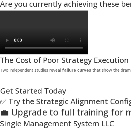
Are you currently achieving these be
The Cost of Poor Strategy Execution
Two independent studies reveal
failure curves
that show the drama
Get Started Today
✅ Try the Strategic Alignment Confi
💼 Upgrade to full training fo
Single Management System LLC