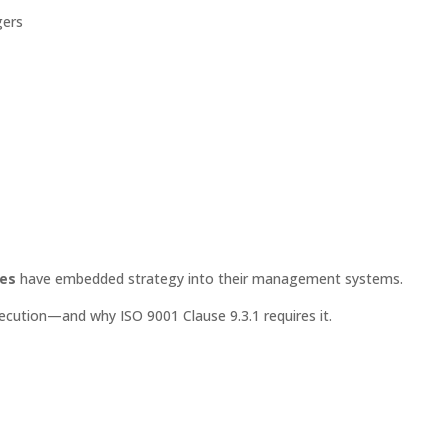
gers
ies
have embedded strategy into their management systems.
ecution—and why ISO 9001 Clause 9.3.1 requires it.