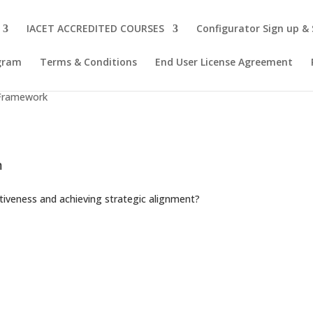
IACET ACCREDITED COURSES
Configurator Sign up &
ogram
Terms & Conditions
End User License Agreement
e
 Framework
m
ctiveness and achieving strategic alignment?