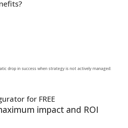
nefits?
tic drop in success when strategy is not actively managed:
gurator for FREE
r maximum impact and ROI