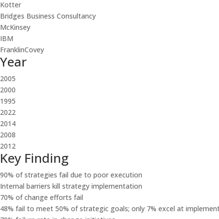
Kotter
Bridges Business Consultancy
McKinsey
IBM
FranklinCovey
Year
2005
2000
1995
2022
2014
2008
2012
Key Finding
90% of strategies fail due to poor execution
Internal barriers kill strategy implementation
70% of change efforts fail
48% fail to meet 50% of strategic goals; only 7% excel at implemen