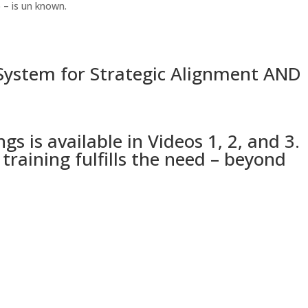
 – is un known.
ystem for Strategic Alignment AND
is available in Videos 1, 2, and 3.
aining fulfills the need – beyond