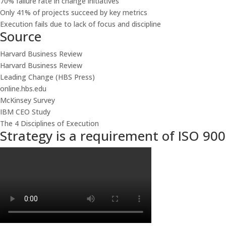
70% failure rate in change initiatives
Only 41% of projects succeed by key metrics
Execution fails due to lack of focus and discipline
Source
Harvard Business Review
Harvard Business Review
Leading Change (HBS Press)
online.hbs.edu
McKinsey Survey
IBM CEO Study
The 4 Disciplines of Execution
Strategy is a requirement of ISO 900