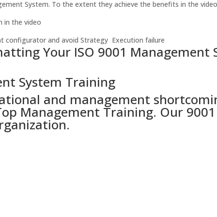
gement System. To the extent they achieve the benefits in the video
in the video
t configurator and avoid Strategy Execution failure
matting Your ISO 9001 Management S
nt System Training
ational and management shortcomings 
op Management Training. Our 9001 tr
rganization.