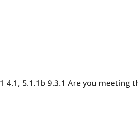
1 4.1, 5.1.1b 9.3.1 Are you meeting 