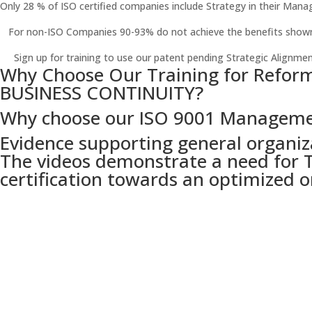
Only 28 % of ISO certified companies include Strategy in their Mana
For non-ISO Companies 90-93% do not achieve the benefits shown 
Sign up for training to use our patent pending Strategic Alignmen
Why Choose Our Training for Refor
BUSINESS CONTINUITY?
Why choose our ISO 9001 Manageme
Evidence supporting general organiz
The videos demonstrate a need for T
certification towards an optimized o