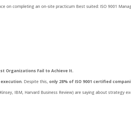
e on completing an on-site practicum Best suited: ISO 9001 Mana
t Organizations Fail to Achieve It.
r execution
. Despite this,
only 28% of ISO 9001 certified compan
cKinsey, IBM, Harvard Business Review) are saying about strategy ex