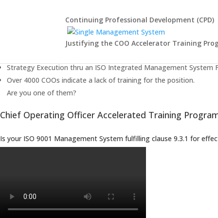
Continuing Professional Development (CPD)
Justifying the COO Accelerator Training Pr
IACET/ANAB Approved COO Level Competency Training Cours
Strategy Execution thru an ISO Integrated Management System
Over 4000 COOs indicate a lack of training for the position.
Are you one of them?
Chief Operating Officer Accelerated Training Progra
Is your ISO 9001 Management System fulfilling clause 9.3.1 for effe