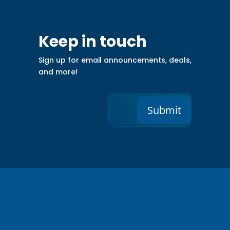
Keep in touch
Sign up for email announcements, deals,
and more!
Submit