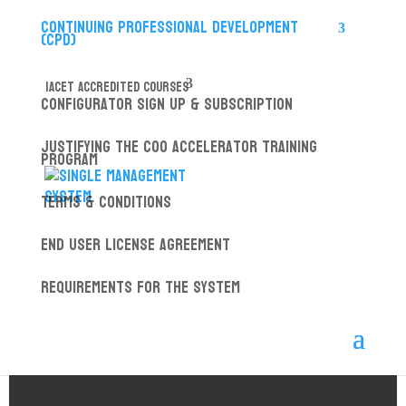
Continuing Professional Development
(CPD)
IACET ACCREDITED COURSES
Configurator Sign up & Subscription
Justifying the COO Accelerator Training
Program
Terms & Conditions
End User License Agreement
Requirements for the System